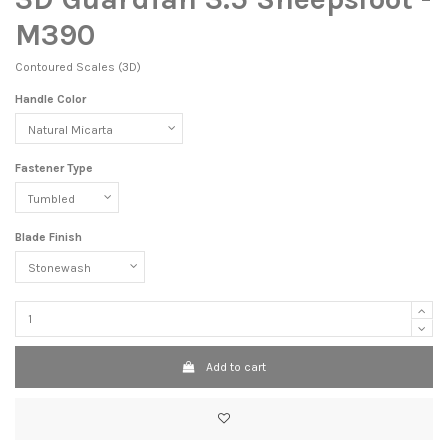
M390
Contoured Scales (3D)
Handle Color
Fastener Type
Blade Finish
Add to cart