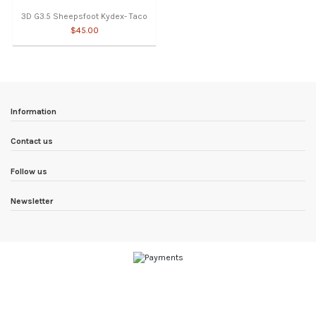
3D G3.5 Sheepsfoot Kydex- Taco
$45.00
Information
Contact us
Follow us
Newsletter