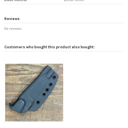
Blade Material
Bohler M390
Reviews
No reviews
Customers who bought this product also bought: