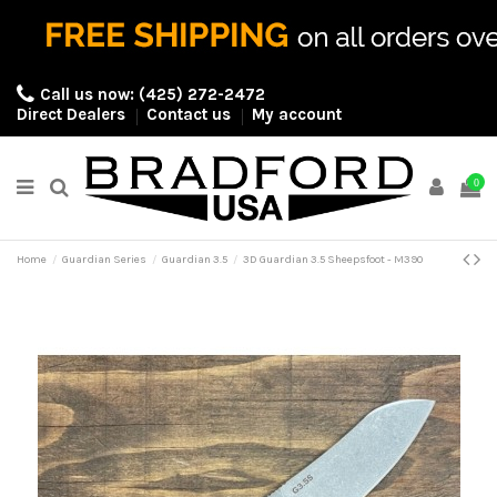
Call us now:
(425) 272-2472
Direct Dealers
Contact us
My account
0
Home
Guardian Series
Guardian 3.5
3D Guardian 3.5 Sheepsfoot - M390