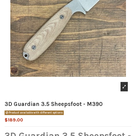
3D Guardian 3.5 Sheepsfoot - M390
Product available with different options
$189.00
3D Guardian 3.5 Sheepsfoot -