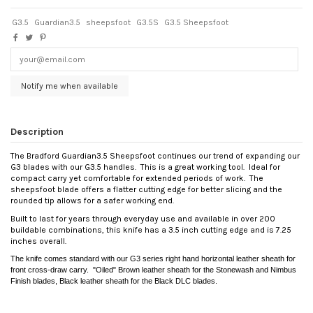
G3.5
Guardian3.5
sheepsfoot
G3.5S
G3.5 Sheepsfoot
Notify me when available
Description
The Bradford Guardian3.5 Sheepsfoot continues our trend of expanding our
G3 blades with our G3.5 handles. This is a great working tool. Ideal for
compact carry yet comfortable for extended periods of work. The
sheepsfoot blade offers a flatter cutting edge for better slicing and the
rounded tip allows for a safer working end.
Built to last for years through everyday use and available in over 200
buildable combinations, this knife has a 3.5 inch cutting edge and is 7.25
inches overall.
The knife comes standard with our G3 series right hand horizontal leather sheath for
front cross-draw carry. "Oiled" Brown leather sheath for the Stonewash and Nimbus
Finish blades, Black leather sheath for the Black DLC blades.