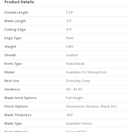
Product Details
Overall Length
7.25"
Blade Length
3.5"
Cutting Edge
3.0"
Edge Type
Plain
Weight
3.80
Sheath
Leather
Knife Type
Fixed Blade
Model
Guardian 3.5 Sheepsfoot
Best Use
Everyday Carry
Hardness
60 - 61 RC
Blade Grind Options
Full Height
Finish Options
Stonewash, Nimbus, Black DLC
Blade Thickness
.150"
Blade Type
Guardian Series