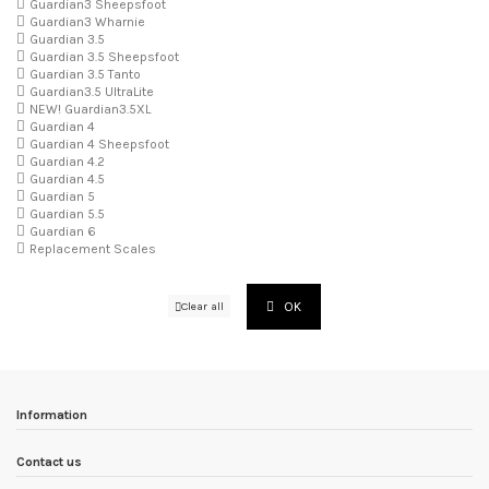
Guardian3 Sheepsfoot
Guardian3 Wharnie
Guardian 3.5
Guardian 3.5 Sheepsfoot
Guardian 3.5 Tanto
Guardian3.5 UltraLite
NEW! Guardian3.5XL
Guardian 4
Guardian 4 Sheepsfoot
Guardian 4.2
Guardian 4.5
Guardian 5
Guardian 5.5
Guardian 6
Replacement Scales
OK
Clear all
Information
Contact us