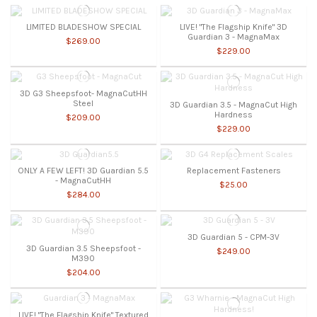
LIMITED BLADESHOW SPECIAL
LIVE! "The Flagship Knife" 3D
Guardian 3 - MagnaMax
$269.00
$229.00
3D G3 Sheepsfoot- MagnaCutHH
Steel
3D Guardian 3.5 - MagnaCut High
Hardness
$209.00
$229.00
ONLY A FEW LEFT! 3D Guardian 5.5
Replacement Fasteners
- MagnaCutHH
$25.00
$284.00
3D Guardian 5 - CPM-3V
3D Guardian 3.5 Sheepsfoot -
$249.00
M390
$204.00
LIVE! "The Flagship Knife" Textured