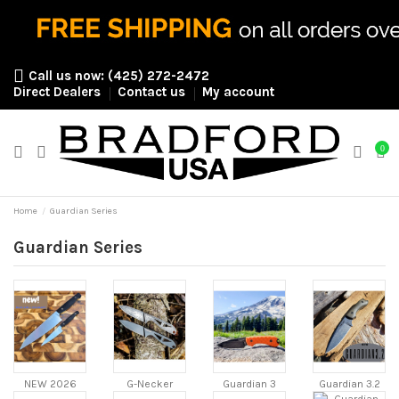
Call us now:
(425) 272-2472
Direct Dealers
Contact us
My account
0
Home
Guardian Series
Guardian Series
NEW 2026
G-Necker
Guardian 3
Guardian 3.2