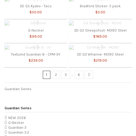
3D G5 Kydex - Taco
Bradford Sticker- 5 pack
$50.00
$5.00
G-Necker
3D G3 Sheepsfoot- M390 Steel
$99.00
$189.00
Textured Guardian 6 - CPM-3V
3D G3 Wharnie- M390 Steel
$239.00
$219.00
1
2
3
…
6
Guardian Series
Guardian Series
NEW 2026
G-Necker
Guardian 3
Guardian 3.2