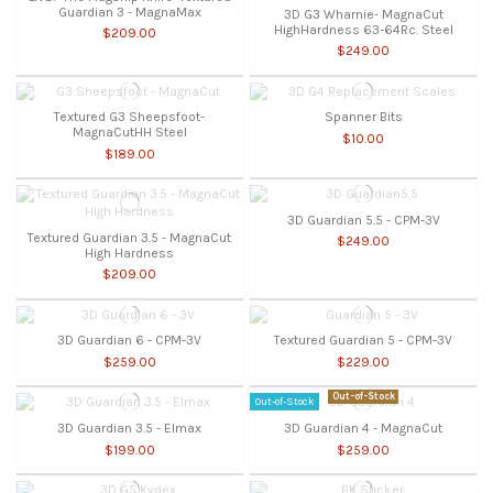
Guardian 3 - MagnaMax
3D G3 Wharnie- MagnaCut
HighHardness 63-64Rc. Steel
$209.00
$249.00
Textured G3 Sheepsfoot-
Spanner Bits
MagnaCutHH Steel
$10.00
$189.00
3D Guardian 5.5 - CPM-3V
Textured Guardian 3.5 - MagnaCut
$249.00
High Hardness
$209.00
3D Guardian 6 - CPM-3V
Textured Guardian 5 - CPM-3V
$259.00
$229.00
Out-of-Stock
Out-of-Stock
3D Guardian 3.5 - Elmax
3D Guardian 4 - MagnaCut
$199.00
$259.00