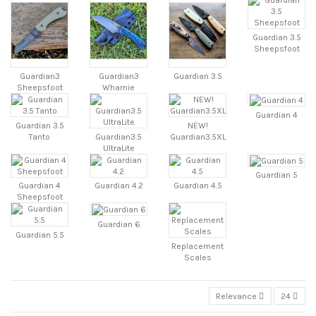
Guardian 3.5
Sheepsfoot
Guardian3
Guardian3
Guardian 3.5
Sheepsfoot
Wharnie
Guardian 4
Guardian 3.5
NEW!
Tanto
Guardian3.5
Guardian3.5XL
UltraLite
Guardian 5
Guardian 4
Guardian 4.2
Guardian 4.5
Sheepsfoot
Guardian 6
Guardian 5.5
Replacement
Scales
Relevance
24