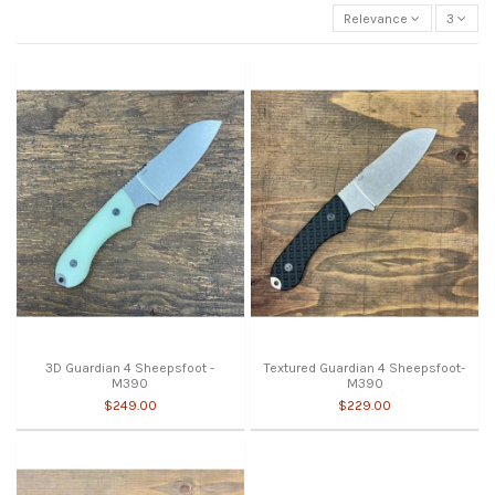
Relevance
3
3D Guardian 4 Sheepsfoot -
Textured Guardian 4 Sheepsfoot-
M390
M390
$249.00
$229.00