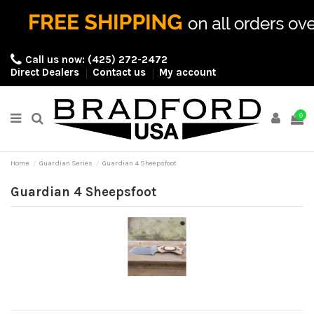
Call us now:
(425) 272-2472
Direct Dealers
Contact us
My account
0
Home
Guardian Series
Guardian 4 Sheepsfoot
Guardian 4 Sheepsfoot