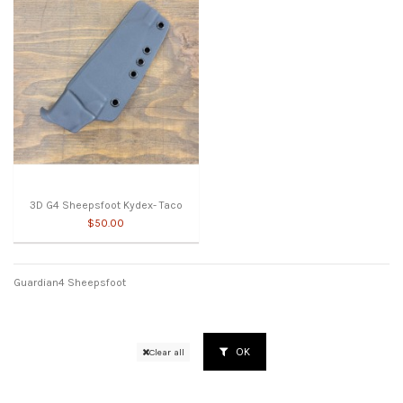
3D G4 Sheepsfoot Kydex- Taco
$50.00
Guardian4 Sheepsfoot
OK
Clear all