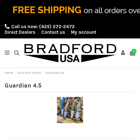
Call us now:
(425) 272-2472
Direct Dealers
Contact us
My account
0
Home
Guardian Series
Guardian 4.5
Guardian 4.5