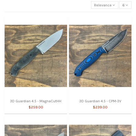
Relevance
6
3D Guardian 4.5 - MagnaCutHH
3D Guardian 4.5 - CPM-3V
$259.00
$239.00