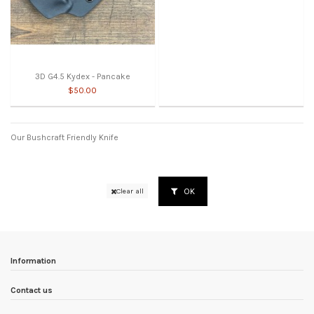
3D G4.5 Kydex - Pancake
$50.00
Our Bushcraft Friendly Knife
OK
Clear all
Information
Contact us