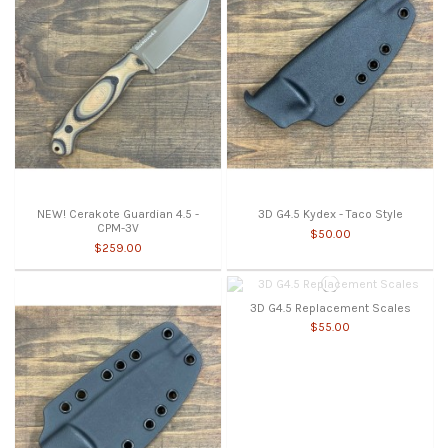
NEW! Cerakote Guardian 4.5 -
3D G4.5 Kydex - Taco Style
CPM-3V
$50.00
$259.00
3D G4.5 Replacement Scales
$55.00