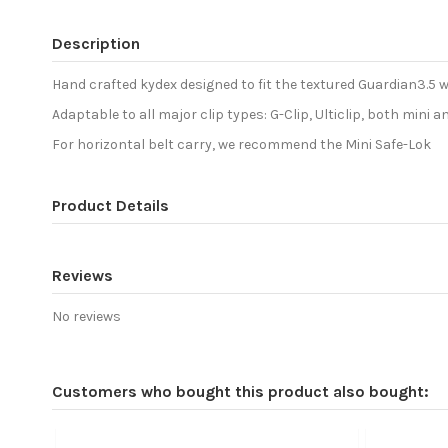
Description
Hand crafted kydex designed to fit the textured Guardian3.5 w
Adaptable to all major clip types: G-Clip, Ulticlip, both mini
For horizontal belt carry, we recommend the Mini Safe-Lok
Product Details
Reviews
No reviews
Customers who bought this product also bought: