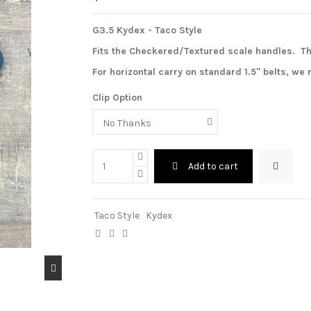
G3.5 Kydex - Taco Style
Fits the Checkered/Textured scale handles.
Th
For horizontal carry on standard 1.5" belts, w
Clip Option
Add to cart
Taco Style
Kydex