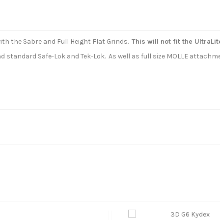
ith the Sabre and Full Height Flat Grinds.
This will not fit the UltraLi
 and standard Safe-Lok and Tek-Lok. As well as full size MOLLE attachm