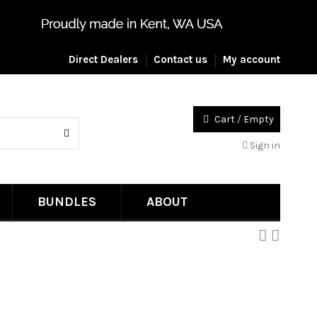
Direct Dealers
Contact us
My account
Cart
/
Empty
Sign in
BUNDLES
ABOUT