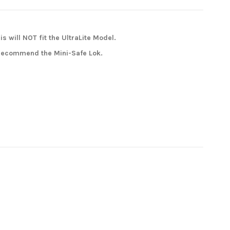
is will NOT fit the UltraLite Model.
e recommend the Mini-Safe Lok.