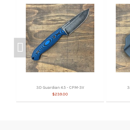
3D Guardian 4.5 - CPM-3V
3
$239.00