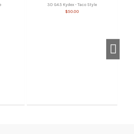
e
3D G4.5 Kydex - Taco Style
$50.00