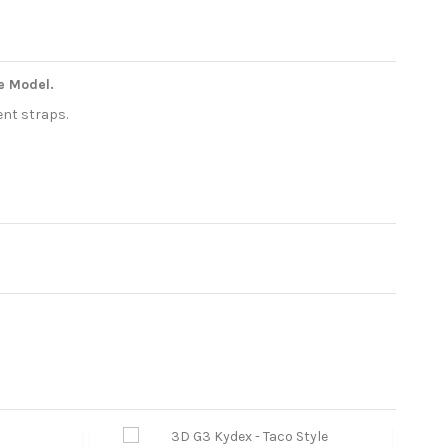
te Model.
ent straps.