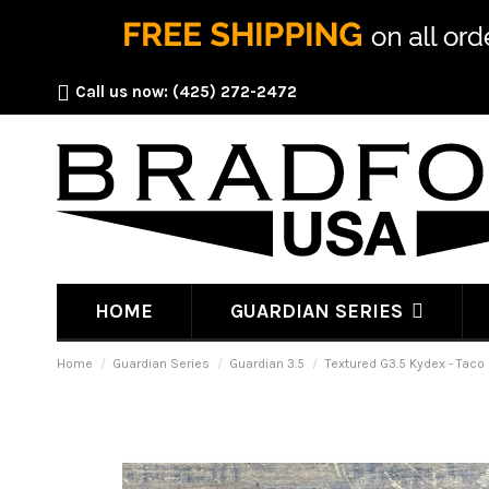
Call us now:
(425) 272-2472
HOME
GUARDIAN SERIES
Home
Guardian Series
Guardian 3.5
Textured G3.5 Kydex - Taco