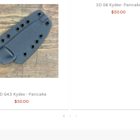
3D G6 Kydex- Pancak
$50.00
D G4.5 Kydex - Pancake
$50.00