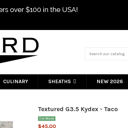
CULINARY
NEW 2026
SHEATHS
Textured G3.5 Kydex - Taco
In Stock
$45.00