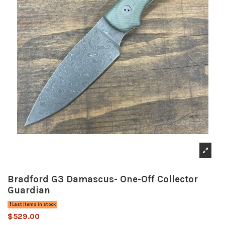
Bradford G3 Damascus- One-Off Collector
Guardian
Last items in stock
$529.00