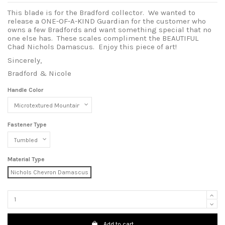
This blade is for the Bradford collector. We wanted to
release a ONE-OF-A-KIND Guardian for the customer who
owns a few Bradfords and want something special that no
one else has. These scales compliment the BEAUTIFUL
Chad Nichols Damascus. Enjoy this piece of art!
Sincerely,
Bradford & Nicole
Handle Color
Fastener Type
Material Type
Nichols Chevron Damascus
Add to cart