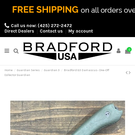
Call us now:
(425) 272-2472
Direct Dealers
Contact us
My account
0
Home
Guardian Series
Guardian 3
Bradford G3 Damascus- One-Off
Collector Guardian