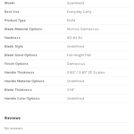
Model
Guardian3
Best Use
Everyday Carry
Product Type
Knife
Blade Material Options
Nichols Damascus
Hardness
60-62 Rc
Blade Style
Undefined
Blade Grind Options
Full Height Flat
Finish Options
Damascus
Handle Thickness
0.65" / 0.85" 3D Scales
Handle Material Options
Undefined
Blade Thickness
0.14"
Handle Color Options
Undefined
Reviews
No reviews