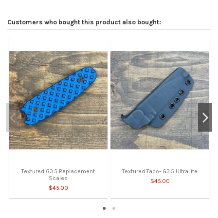
Customers who bought this product also bought:
Textured G3.5 Replacement
Textured Taco- G3.5 UltraLite
Scales
$45.00
$45.00