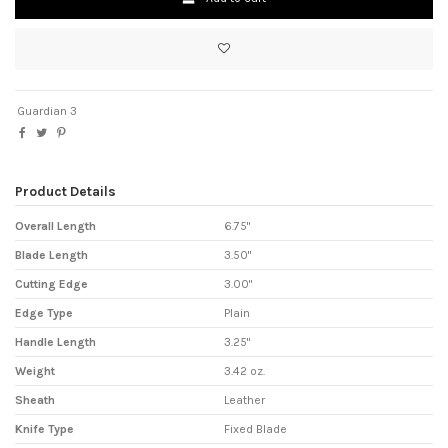
Guardian 3
Product Details
Overall Length
6.75"
Blade Length
3.50"
Cutting Edge
3.00"
Edge Type
Plain
Handle Length
3.25"
Weight
3.42 oz.
Sheath
Leather
Knife Type
Fixed Blade