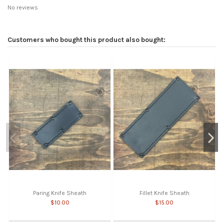
No reviews
Customers who bought this product also bought:
Paring Knife Sheath
Fillet Knife Sheath
$10.00
$15.00