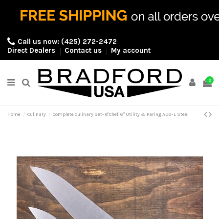
Call us now:
(425) 272-2472
Direct Dealers
Contact us
My account
0
Home
Culinary
Complete Culinary Set- 8"Chef, 6" Utility & Paring AEB-L Steel