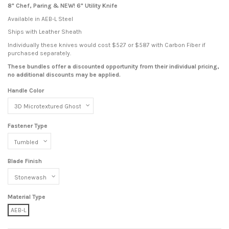
8" Chef, Paring & NEW! 6" Utility Knife
Available in AEB-L Steel
Ships with Leather Sheath
Individually these knives would cost $527 or $587 with Carbon Fiber if
purchased separately.
These bundles offer a discounted opportunity from their individual pricing,
no additional discounts may be applied.
Handle Color
Fastener Type
Blade Finish
Material Type
AEB-L