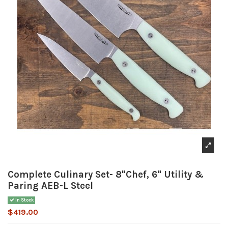
Complete Culinary Set- 8"Chef, 6" Utility &
Paring AEB-L Steel
In Stock
$419.00