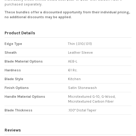
purchased separately.
These bundles offer a discounted opportunity from their individual pricing,
no additional discounts may be applied.
Product Details
Edge Type
Thin (.010/.011)
Sheath
Leather Sleeve
Blade Material Options
AEB-L
Hardness
61 Rc.
Blade Style
Kitchen
Finish Options
Satin Stonewash
Handle Material Options
Microtextured G-10, G-Wood,
Microtextured Carbon Fiber
Blade Thickness
.100" Distal Taper
Reviews