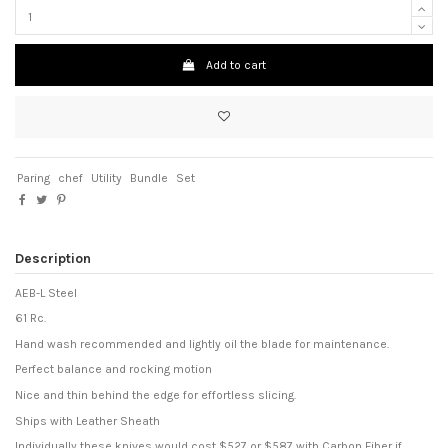
Add to cart
Paring
chef
Utility
Bundle
Set
Description
AEB-L Steel
61 Rc.
Hand wash recommended and lightly oil the blade for maintenance.
Perfect balance and rocking motion
Nice and thin behind the edge for effortless slicing.
Ships with Leather Sheath
Individually these knives would cost $527 or $587 with Carbon Fiber if