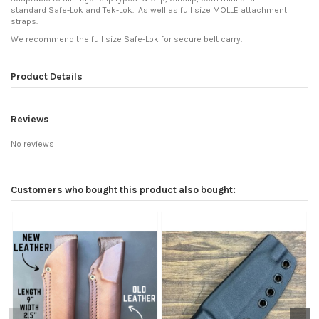
standard Safe-Lok and Tek-Lok. As well as full size MOLLE attachment
straps.
We recommend the full size Safe-Lok for secure belt carry.
Product Details
Reviews
No reviews
Customers who bought this product also bought: