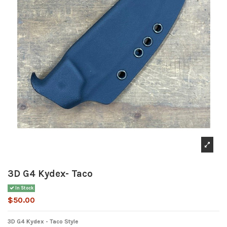
3D G4 Kydex- Taco
In Stock
$50.00
3D G4 Kydex - Taco Style