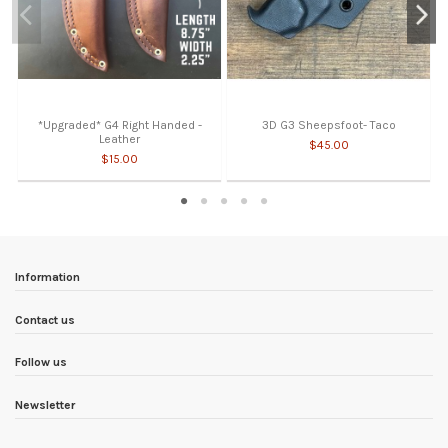
*Upgraded* G4 Right Handed -
3D G3 Sheepsfoot- Taco
Leather
$45.00
$15.00
Information
Contact us
Follow us
Newsletter