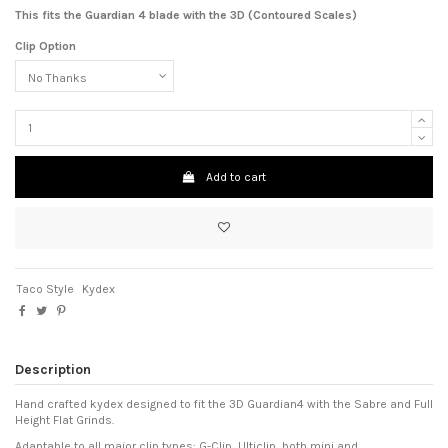
This fits the Guardian 4 blade with the 3D (Contoured Scales)
Clip Option
Add to cart
Taco Style
Kydex
Description
Hand crafted kydex designed to fit the 3D Guardian4 with the Sabre and Full
Height Flat Grinds.
Adaptable to all major clip types: G-Clip, Ulticlip, both mini and