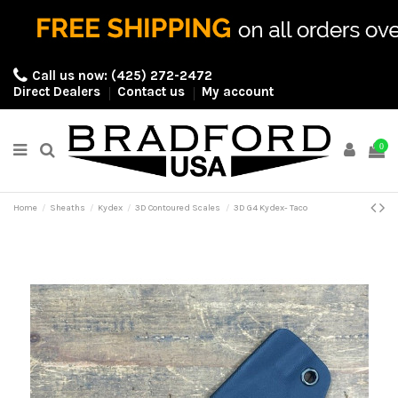
Call us now:
(425) 272-2472
Direct Dealers
Contact us
My account
0
Home
Sheaths
Kydex
3D Contoured Scales
3D G4 Kydex- Taco